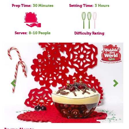
Prep Time:
30 Minutes
Setting Time:
3 Hours
Serves:
8-10 People
Difficulty
Rating