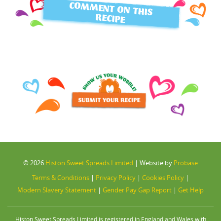
COMMENT ON THIS
RECIPE
© 2026
Histon Sweet Spreads Limited
|
Website by
Probase
Terms & Conditions
|
Privacy Policy
|
Cookies Policy
|
Modern Slavery Statement
|
Gender Pay Gap Report
|
Get Help
Histon Sweet Spreads Limited is registered in England and Wales with