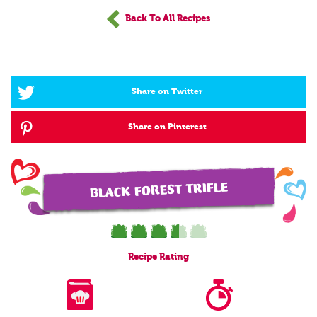
Back To All Recipes
Share on Twitter
Share on Pinterest
BLACK FOREST TRIFLE
Recipe
Rating