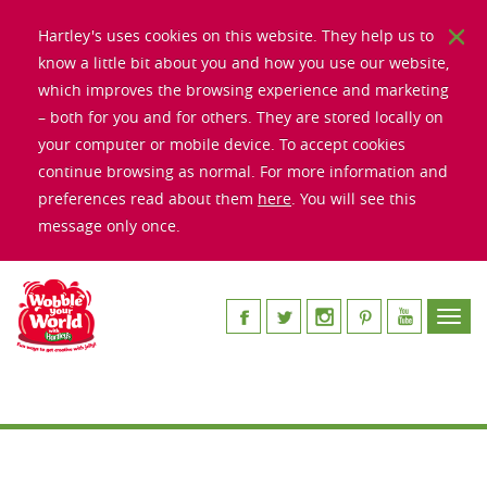
Hartley's uses cookies on this website. They help us to
know a little bit about you and how you use our website,
which improves the browsing experience and marketing
– both for you and for others. They are stored locally on
your computer or mobile device. To accept cookies
continue browsing as normal. For more information and
preferences read about them
here
. You will see this
message only once.
Toggl
navig