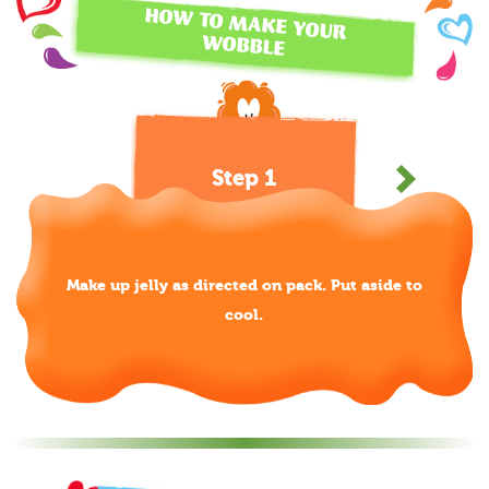
HOW TO MAKE YOUR
WOBBLE
Step 1
Make up jelly as directed on pack. Put aside to
cool.