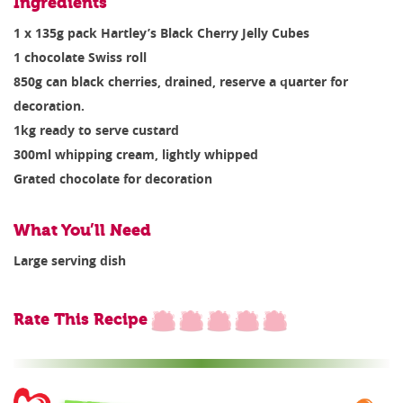
Ingredients
1 x 135g pack Hartley’s Black Cherry Jelly Cubes
1 chocolate Swiss roll
850g can black cherries, drained, reserve a quarter for
decoration.
1kg ready to serve custard
300ml whipping cream, lightly whipped
Grated chocolate for decoration
What You’ll Need
Large serving dish
Rate This Recipe