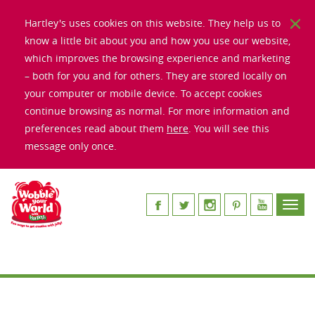
Hartley's uses cookies on this website. They help us to
know a little bit about you and how you use our website,
which improves the browsing experience and marketing
– both for you and for others. They are stored locally on
your computer or mobile device. To accept cookies
continue browsing as normal. For more information and
preferences read about them
here
. You will see this
message only once.
Toggl
navig