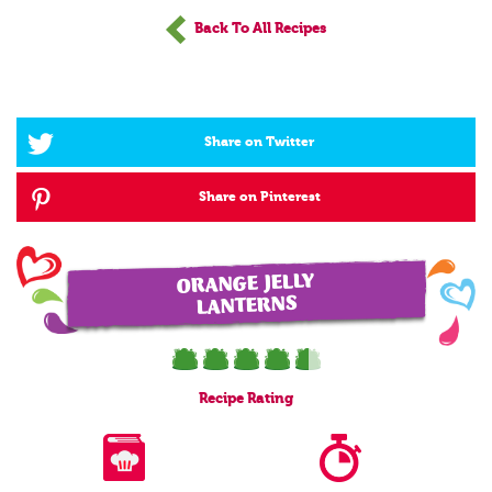
Back To All Recipes
Share on Twitter
Share on Pinterest
ORANGE JELLY
LANTERNS
Recipe
Rating