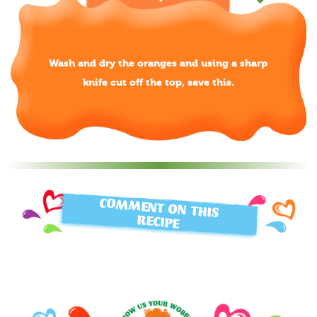
Wash and dry the oranges and using a sharp
knife cut off the top, save this.
COMMENT ON THIS
RECIPE