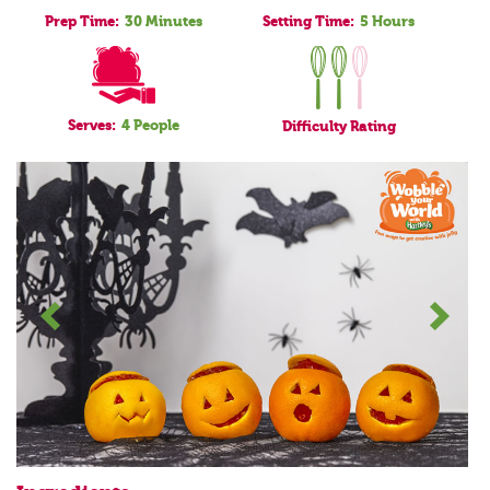
Prep Time:
30 Minutes
Setting Time:
5 Hours
Serves:
4 People
Difficulty
Rating