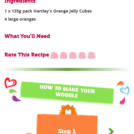
Ingredients
1 x 135g pack Hartley’s Orange Jelly Cubes
4 large oranges
What You’ll Need
Rate This Recipe
HOW TO MAKE YOUR
WOBBLE
Step 1