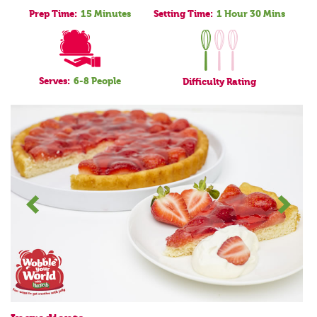
Prep Time:
15 Minutes
Setting Time:
1 Hour 30 Mins
Serves:
6-8 People
Difficulty
Rating