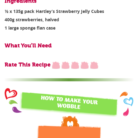
Ingredients
½ x 135g pack Hartley’s Strawberry Jelly Cubes
400g strawberries, halved
1 large sponge flan case
What You’ll Need
Rate This Recipe
HOW TO MAKE YOUR
WOBBLE