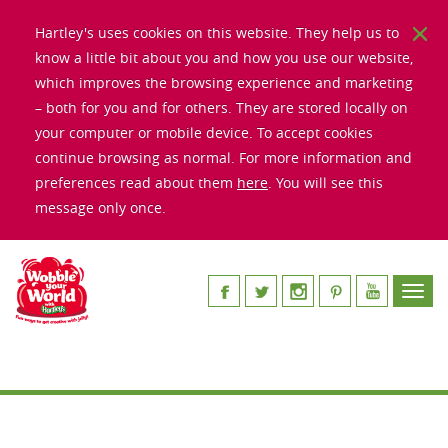
Hartley's uses cookies on this website. They help us to
know a little bit about you and how you use our website,
which improves the browsing experience and marketing
– both for you and for others. They are stored locally on
your computer or mobile device. To accept cookies
continue browsing as normal. For more information and
preferences read about them
here
. You will see this
message only once.
Toggl
navig