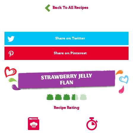
Back To All Recipes
Share on Twitter
Share on Pinterest
STRAWBERRY JELLY
FLAN
Recipe
Rating