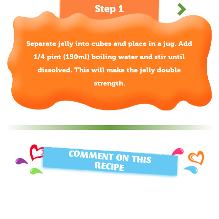
Step 1
Separate jelly into cubes and place in a jug. Add
1/4 pint (150ml) boiling water and stir until
dissolved. This will make the jelly double
strength.
COMMENT ON THIS
RECIPE