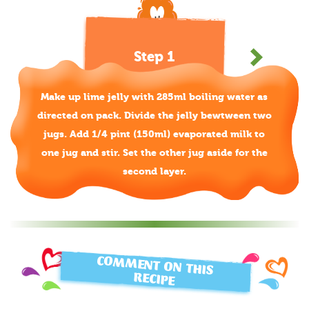
Step 1
Make up lime jelly with 285ml boiling water as
directed on pack. Divide the jelly bewtween two
jugs. Add 1/4 pint (150ml) evaporated milk to
one jug and stir. Set the other jug aside for the
second layer.
COMMENT ON THIS
RECIPE