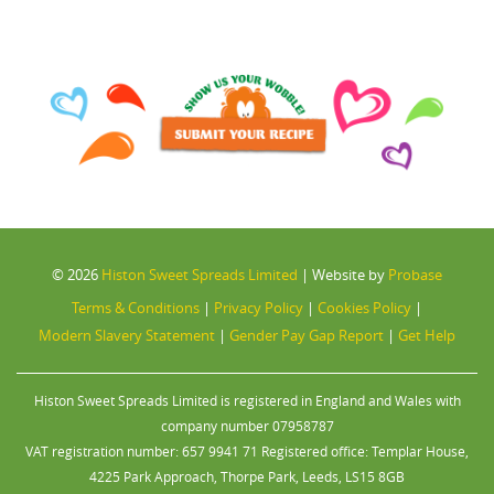
© 2026
Histon Sweet Spreads Limited
|
Website by
Probase
Terms & Conditions
|
Privacy Policy
|
Cookies Policy
|
Modern Slavery Statement
|
Gender Pay Gap Report
|
Get Help
Histon Sweet Spreads Limited is registered in England and Wales with
company number 07958787
VAT registration number: 657 9941 71 Registered office: Templar House,
4225 Park Approach, Thorpe Park, Leeds, LS15 8GB