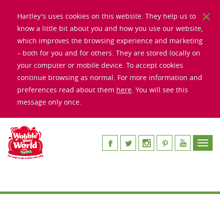
Hartley's uses cookies on this website. They help us to
know a little bit about you and how you use our website,
which improves the browsing experience and marketing
– both for you and for others. They are stored locally on
your computer or mobile device. To accept cookies
continue browsing as normal. For more information and
preferences read about them
here
. You will see this
message only once.
Toggl
navig