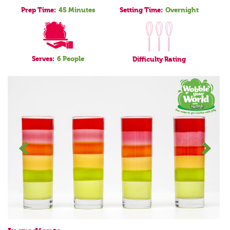
Prep Time:
45 Minutes
Setting Time:
Overnight
Serves:
6 People
Difficulty
Rating