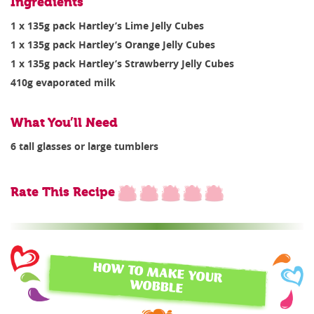
Ingredients
1 x 135g pack Hartley’s Lime Jelly Cubes
1 x 135g pack Hartley’s Orange Jelly Cubes
1 x 135g pack Hartley’s Strawberry Jelly Cubes
410g evaporated milk
What You’ll Need
6 tall glasses or large tumblers
Rate This Recipe
HOW TO MAKE YOUR
WOBBLE