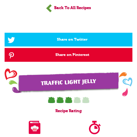
Back To All Recipes
Share on Twitter
Share on Pinterest
TRAFFIC LIGHT JELLY
Recipe
Rating