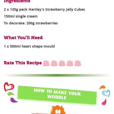
Ingredients
2 x 135g pack Hartley’s Strawberry Jelly Cubes
150ml single cream
To decorate: 200g strawberries
What You’ll Need
1 x 500ml heart shape mould
Rate This Recipe
HOW TO MAKE YOUR
WOBBLE