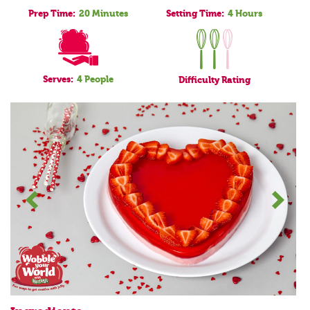
Prep Time:
20 Minutes
Setting Time:
4 Hours
Serves:
4 People
Difficulty
Rating