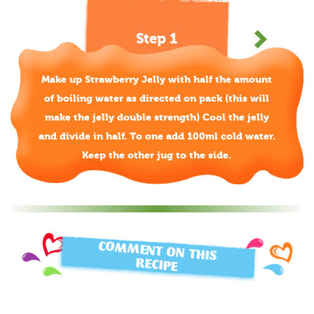
Step 1
Make up Strawberry Jelly with half the amount
of boiling water as directed on pack (this will
make the jelly double strength) Cool the jelly
and divide in half. To one add 100ml cold water.
Keep the other jug to the side.
COMMENT ON THIS
RECIPE