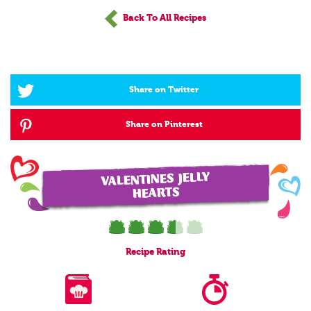
Back To All Recipes
Share on Twitter
Share on Pinterest
VALENTINES JELLY
HEARTS
Recipe
Rating