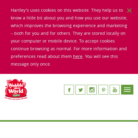
Hartley's uses cookies on this website. They help us to
know a little bit about you and how you use our website,
which improves the browsing experience and marketing
– both for you and for others. They are stored locally on
your computer or mobile device. To accept cookies
continue browsing as normal. For more information and
preferences read about them
here
. You will see this
message only once.
Toggl
navig